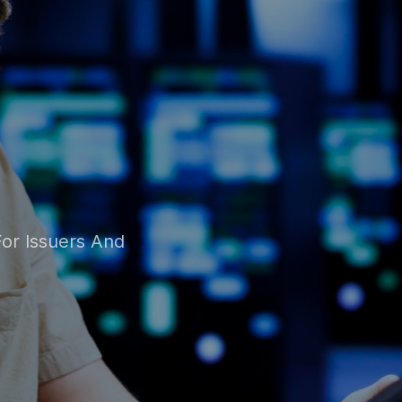
ion
 Solution