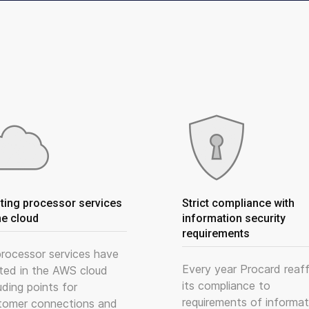
ting processor services
Strict compliance with
he cloud
information security
requirements
 processor services have
Every year Procard reaff
ted in the AWS cloud
its compliance to
uding points for
requirements of informat
tomer connections and