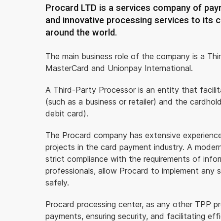
Procard LTD is a services company of paym
and innovative processing services to its c
around the world.
The main business role of the company is a Thi
MasterCard and Unionpay International.
A Third-Party Processor is an entity that facil
(such as a business or retailer) and the cardho
debit card).
The Procard company has extensive experience i
projects in the card payment industry. A modern 
strict compliance with the requirements of info
professionals, allow Procard to implement any sol
safely.
Procard processing center, as any other TPP proc
payments, ensuring security, and facilitating e