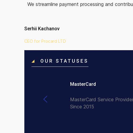
We streamline payment processing and contribut
Serhii Kachanov
CEO for Procard LTD
OUR STATUSES
MasterCard
MasterCard Service Provide
Since 2015