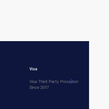
Visa
Visa Third Party Processor
Since 2017