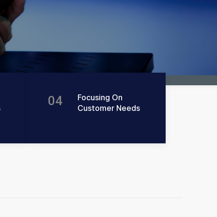
Focusing On
04
s
Customer Needs