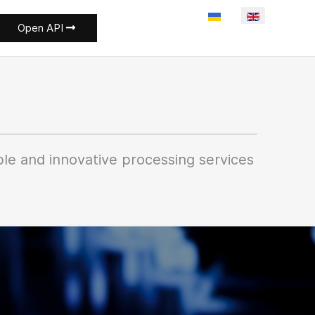
Select your language
Open API
le and innovative processing services