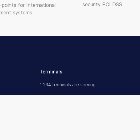
security PCI DSS
-points for International
ment systems
Terminals
1 234 terminals are serving