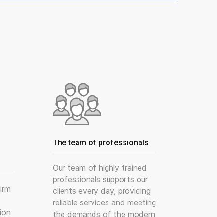
The team of professionals
Our team of highly trained
professionals supports our
irm
clients every day, providing
reliable services and meeting
ion
the demands of the modern