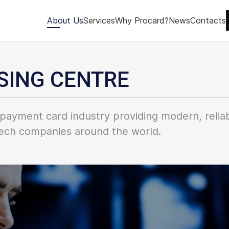
About Us
Services
Why Procard?
News
Contacts
SING CENTRE
payment card industry providing modern, reliab
intech companies around the world.