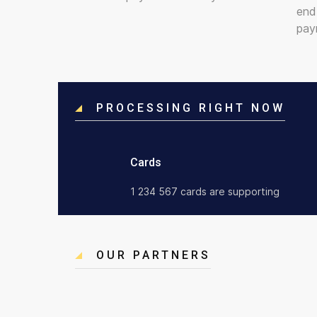
end
pay
PROCESSING RIGHT NOW
Cards
1 234 567 cards are supporting
OUR PARTNERS