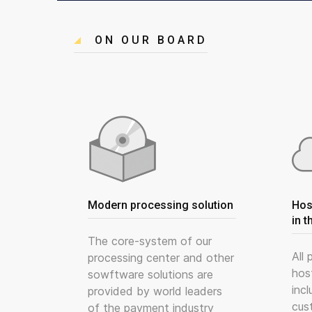
ON OUR BOARD
Modern processing solution
Hos
in t
The core-system of our
All
processing center and other
hos
sowftware solutions are
incl
provided by world leaders
cus
of the payment industry