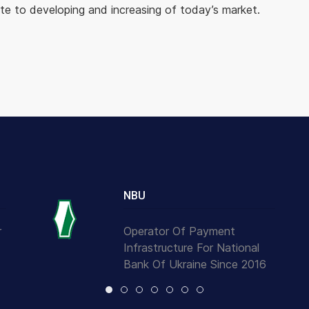
e to developing and increasing of today’s market.
NBU
r
Operator Of Payment
Infrastructure For National
Bank Of Ukraine Since 2016