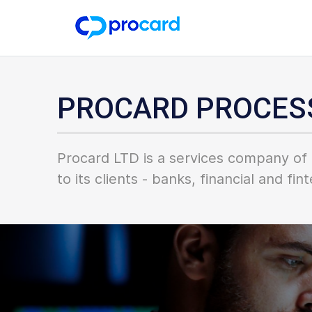
PROCARD PROCES
Procard LTD is a services company of 
to its clients - banks, financial and f