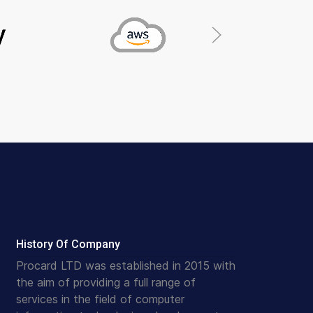
History Of Company
Procard LTD was established in 2015 with
the aim of providing a full range of
services in the field of computer