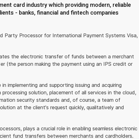
ent card industry which providing modern, reliable
lients - banks, financial and fintech companies
rd Party Processor for International Payment Systems Visa,
itates the electronic transfer of funds between a merchant
lder (the person making the payment using an IPS credit or
n implementing and supporting issuing and acquiring
processing solution, placement of all services in the cloud,
rmation security standards and, of course, a team of
ution at the client's request quickly, qualitatively and
essors, plays a crucial role in enabling seamless electronic
fficient fund transfers between merchants and cardholders.