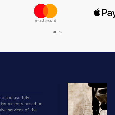
te and use fully
 instruments based on
ive services of the