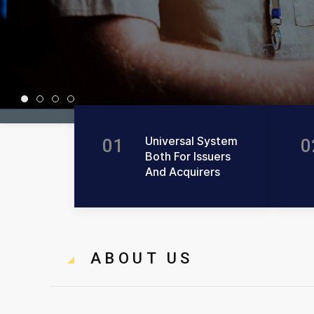
Universal System
Progressive Solution
Reliable Services
Customer Needs
Universal System
01
0
Both For Issuers
And Acquirers
ABOUT US