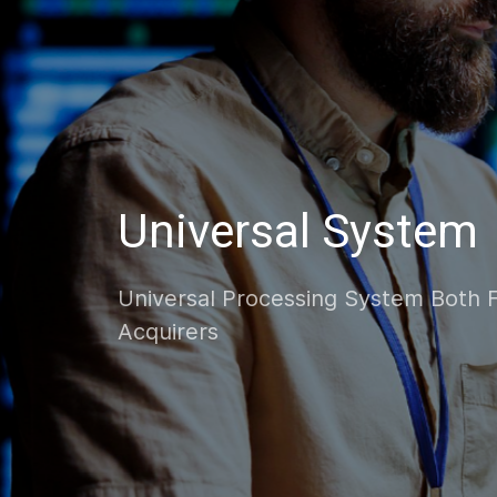
Progressive Solut
Innovative And Scalable Processing