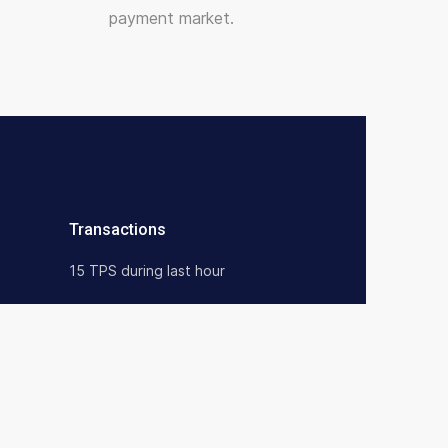
payment market.
Transactions
15 TPS during last hour