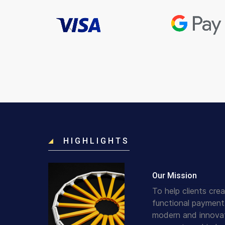
HIGHLIGHTS
Our Mission
To help clients crea
functional payment
modern and innovat