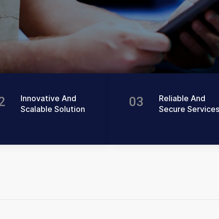
Innovative And
Reliable And
2
03
Scalable Solution
Secure Service