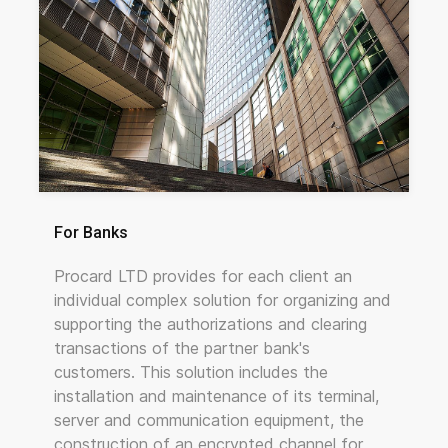
For Banks
Procard LTD provides for each client an
individual complex solution for organizing and
supporting the authorizations and clearing
transactions of the partner bank's
customers. This solution includes the
installation and maintenance of its terminal,
server and communication equipment, the
construction of an encrypted channel for