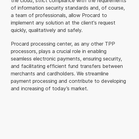
the cloud, strict compliance with the requirements
of information security standards and, of course,
a team of professionals, allow Procard to
implement any solution at the client's request
quickly, qualitatively and safely.
Procard processing center, as any other TPP
processors, plays a crucial role in enabling
seamless electronic payments, ensuring security,
and facilitating efficient fund transfers between
merchants and cardholders. We streamline
payment processing and contribute to developing
and increasing of today’s market.