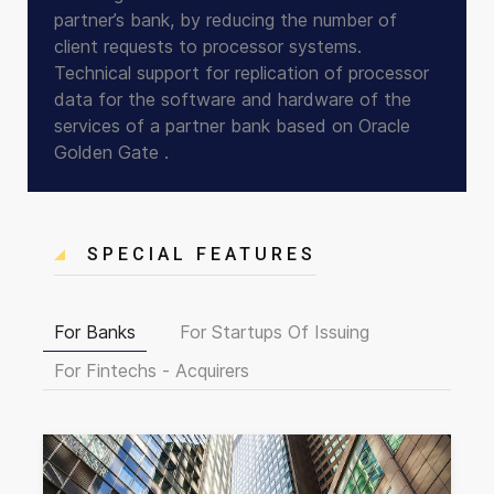
partner’s bank, by reducing the number of
client requests to processor systems.
Technical support for replication of processor
data for the software and hardware of the
services of a partner bank based on Oracle
Golden Gate .
SPECIAL FEATURES
For Banks
For Startups Of Issuing
For Fintechs - Acquirers