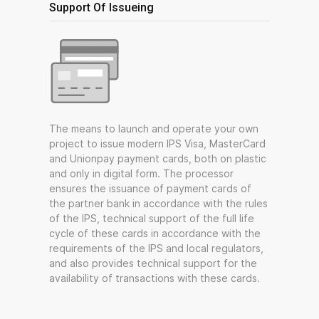
Support Of Issueing
The means to launch and operate your own
project to issue modern IPS Visa, MasterCard
and Unionpay payment cards, both on plastic
and only in digital form. The processor
ensures the issuance of payment cards of
the partner bank in accordance with the rules
of the IPS, technical support of the full life
cycle of these cards in accordance with the
requirements of the IPS and local regulators,
and also provides technical support for the
availability of transactions with these cards.