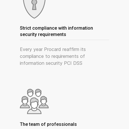
Strict compliance with information
security requirements
Every year Procard reaffirm its
compliance to requirements of
information security PCI DSS
The team of professionals