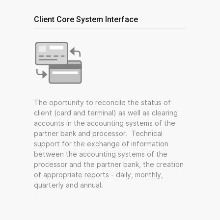
Client Core System Interface
The oportunity to reconcile the status of
client (card and terminal) as well as clearing
accounts in the accounting systems of the
partner bank and processor. Technical
support for the exchange of information
between the accounting systems of the
processor and the partner bank, the creation
of appropriate reports - daily, monthly,
quarterly and annual.