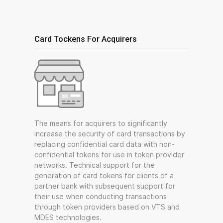
Card Tockens For Acquirers
The means for acquirers to significantly
increase the security of card transactions by
replacing confidential card data with non-
confidential tokens for use in token provider
networks. Technical support for the
generation of card tokens for clients of a
partner bank with subsequent support for
their use when conducting transactions
through token providers based on VTS and
MDES technologies.