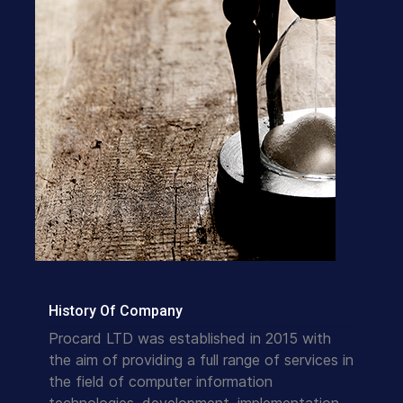
History Of Company
Procard LTD was established in 2015 with
the aim of providing a full range of services in
the field of computer information