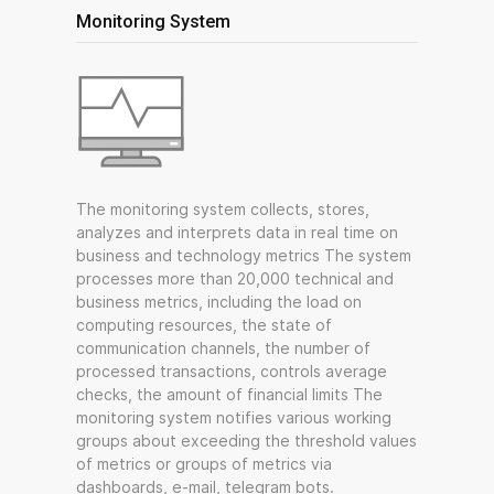
Monitoring System
The monitoring system collects, stores,
analyzes and interprets data in real time on
business and technology metrics The system
processes more than 20,000 technical and
business metrics, including the load on
computing resources, the state of
communication channels, the number of
processed transactions, controls average
checks, the amount of financial limits The
monitoring system notifies various working
groups about exceeding the threshold values
of metrics or groups of metrics via
dashboards, e-mail, telegram bots.