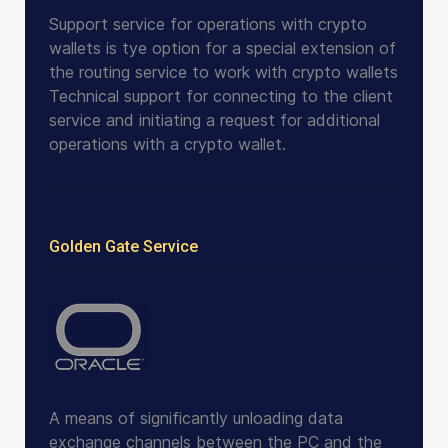
Support service for operations with crypto
wallets is tye option for a special extension of
the routing service to work with crypto wallets
Technical support for connecting to the client
service and initiating a request for additional
operations with a crypto wallet.
Golden Gate Service
A means of significantly unloading data
exchange channels between the PC and the