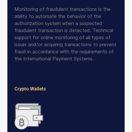
Monitoring of fraudulent transactions is the
ability to automate the behavior of the
authorization system when a suspected
fraudulent transaction is detected. Technical
support for online monitoring of all types of
issuer and/or acquiring transactions to prevent
fraud in accordance with the requirements of
the International Payment Systems.
Crypto Wallets