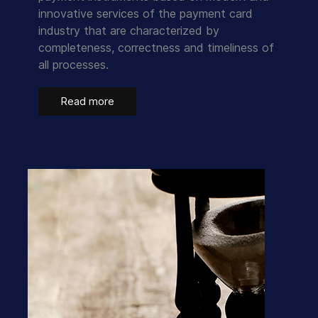
innovative services of the payment card
industry that are characterized by
completeness, correctness and timeliness of
all processes.
Read more