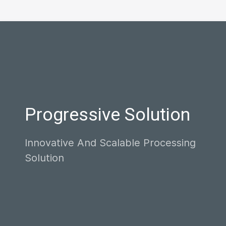
Progressive Solution
Innovative And Scalable Processing
Solution