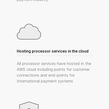
Hosting processor services in the cloud
All processor services have hosted in the
AWS cloud including points for customer
connections and end-points for
International payment systems