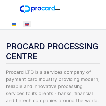
Select your language
PROCARD PROCESSING
CENTRE
Procard LTD is a services company of
payment card industry providing modern,
reliable and innovative processing
services to its clients - banks, financial
and fintech companies around the world.