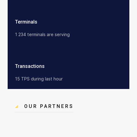
Terminals
1 234 terminals are serving
Transactions
15 TPS during last hour
OUR PARTNERS