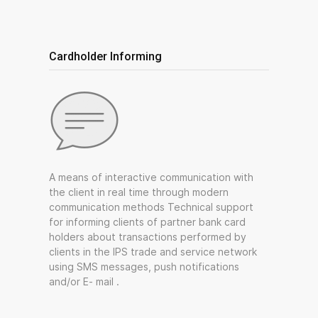
Cardholder Informing
A means of interactive communication with
the client in real time through modern
communication methods Technical support
for informing clients of partner bank card
holders about transactions performed by
clients in the IPS trade and service network
using SMS messages, push notifications
and/or E- mail .