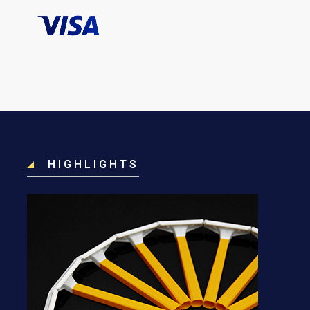
HIGHLIGHTS