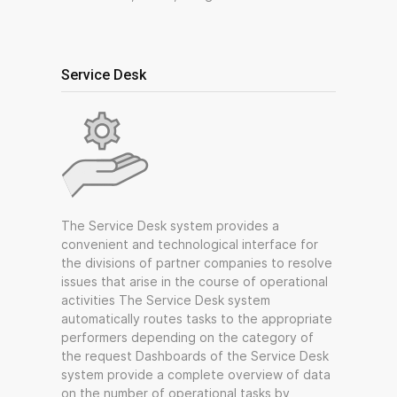
Service Desk
The Service Desk system provides a
convenient and technological interface for
the divisions of partner companies to resolve
issues that arise in the course of operational
activities The Service Desk system
automatically routes tasks to the appropriate
performers depending on the category of
the request Dashboards of the Service Desk
system provide a complete overview of data
on the number of operational tasks by