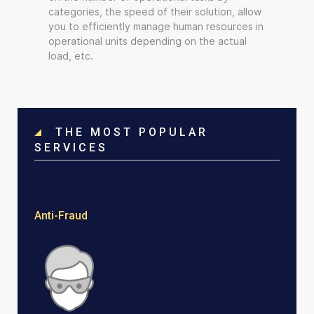
categories, the speed of their solution, allow
you to efficiently manage human resources in
operational units depending on the actual
load, etc.
THE MOST POPULAR
SERVICES
Anti-Fraud