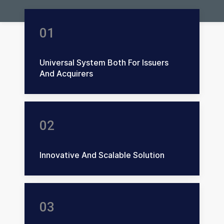
01
Universal System Both For Issuers
And Acquirers
02
Innovative And Scalable Solution
03