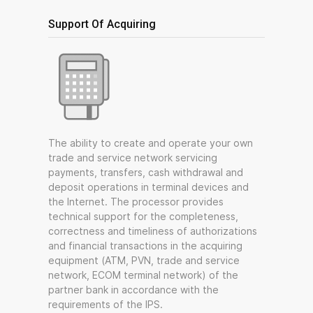
Support Of Acquiring
The ability to create and operate your own
trade and service network servicing
payments, transfers, cash withdrawal and
deposit operations in terminal devices and
the Internet. The processor provides
technical support for the completeness,
correctness and timeliness of authorizations
and financial transactions in the acquiring
equipment (ATM, PVN, trade and service
network, ECOM terminal network) of the
partner bank in accordance with the
requirements of the IPS.