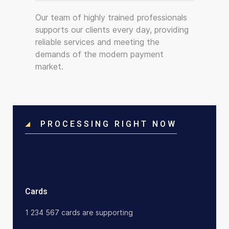
Our team of highly trained professionals
supports our clients every day, providing
reliable services and meeting the
demands of the modern payment
market.
PROCESSING RIGHT NOW
Cards
1 234 567 cards are supporting