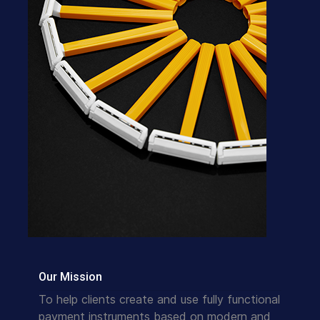
Our Mission
To help clients create and use fully functional
payment instruments based on modern and