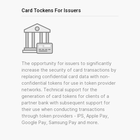
Card Tockens For Issuers
The opportunity for issuers to significantly
increase the security of card transactions by
replacing confidential card data with non-
confidential tokens for use in token provider
networks. Technical support for the
generation of card tokens for clients of a
partner bank with subsequent support for
their use when conducting transactions
through token providers - IPS, Apple Pay,
Google Pay, Samsung Pay and more.