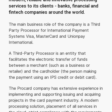
services to its clients - banks, financial and
fintech companies around the world.
The main business role of the company is a Third
Party Processor for International Payment
Systems Visa, MasterCard and Unionpay
International.
A Third-Party Processor is an entity that
facilitates the electronic transfer of funds
between a merchant (such as a business or
retailer) and the cardholder (the person making
the payment using an IPS credit or debit card).
The Procard company has extensive experience in
implementing and supporting issuing and acquiring
projects in the card payment industry. A modern
processing solution, placement of all services in