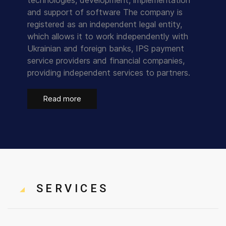
technologies, development, implementation
and support of software The company is
registered as an independent legal entity,
which allows it to work independently with
Ukrainian and foreign banks, IPS payment
service providers and financial companies,
providing independent services to partners.
Read more
SERVICES