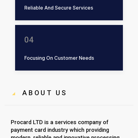
Reliable And Secure Services
04
Focusing On Customer Needs
ABOUT US
Procard LTD is a services company of
payment card industry which providing
modern, reliable and innovative processing