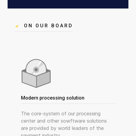
ON OUR BOARD
Modern processing solution
The core-system of our processing
center and other sowftware solutions
are provided by world leaders of the
payment industry