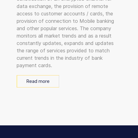
data exchange, the provision of remote
access to customer accounts / cards, the
provision of connection to Mobile banking
and other popular services. The company
monitors all market trends and as a result
constantly updates, expands and updates
the range of services provided to match
current trends in the industry of bank
payment cards.
Read more