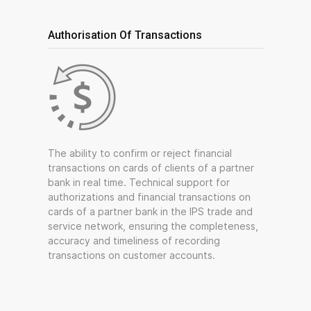
Authorisation Of Transactions
The ability to confirm or reject financial
transactions on cards of clients of a partner
bank in real time. Technical support for
authorizations and financial transactions on
cards of a partner bank in the IPS trade and
service network, ensuring the completeness,
accuracy and timeliness of recording
transactions on customer accounts.