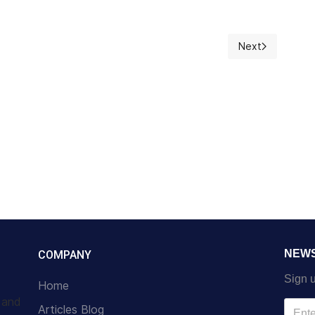
Next
Next article: O!
NEW
COMPANY
Sign u
Home
s and
Articles Blog