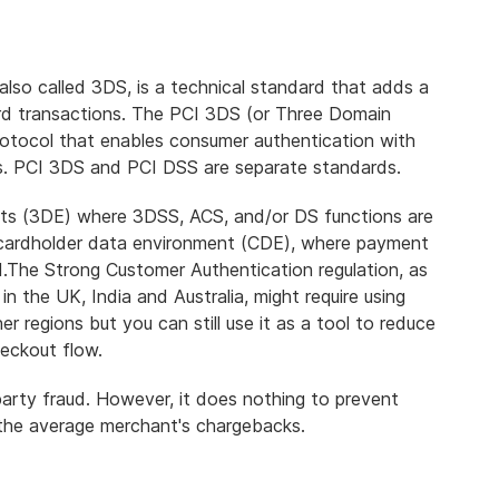
lso called 3DS, is a technical standard that
adds a
rd transactions
. The PCI 3DS (or Three Domain
otocol that enables consumer authentication with
s
. PCI 3DS and PCI DSS are separate standards.
ts (3DE) where 3DSS, ACS, and/or DS functions are
 cardholder data environment (CDE), where payment
ed.The Strong Customer Authentication regulation,
as
 in the UK, India and Australia
, might require using
r regions but you can still use it as a tool to reduce
heckout flow.
party fraud. However,
it does nothing to prevent
 the average merchant's chargebacks.