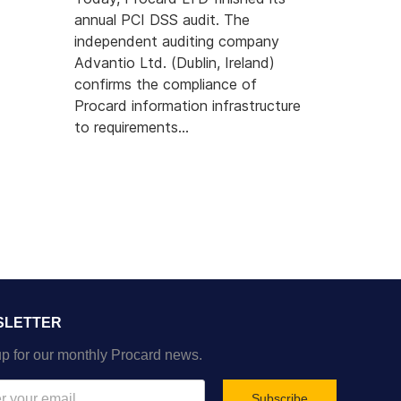
annual PCI DSS audit. The
independent auditing company
Advantio Ltd. (Dublin, Ireland)
 Dengi Cards Visa Project Productive
confirms the compliance of
Procard information infrastructure
to requirements...
SLETTER
p for our monthly Procard news.
Subscribe