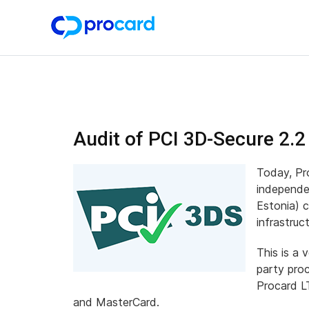
Audit of PCI 3D-Secure 2.2
Today, Pr
independe
Estonia) 
infrastru
This is a 
party pro
Procard LT
and MasterCard.