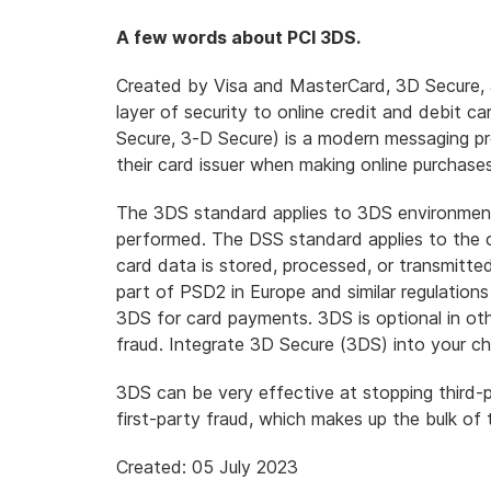
A few words about PCI 3DS.
Created by Visa and MasterCard, 3D Secure, a
layer of security to online credit and debit ca
Secure, 3-D Secure) is
a modern messaging pr
their card issuer when making online purchase
The 3DS standard applies to 3DS environmen
performed. The DSS standard applies to the
card data is stored, processed, or transmitt
part of PSD2 in Europe and similar regulations
3DS for card payments. 3DS is optional in othe
fraud. Integrate 3D Secure (3DS) into your c
3DS can be very effective at stopping third-
first-party fraud
, which makes up the bulk of
Created: 05 July 2023