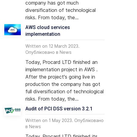
company has got much
diversification of technological
risks. From today, the...
AWS cloud services
implementation
Written on 12 March 2023.
Опубліковано в
News
Today, Procard LTD finished an
implementation project in AWS .
After the project's going live in
production the company has got
full diversification of technological
risks. From today, the...
Audit of PCI DSS version 3.2.1
Written on 1 May 2023. Опубліковано
в
News
Today, Procard LTD finished its