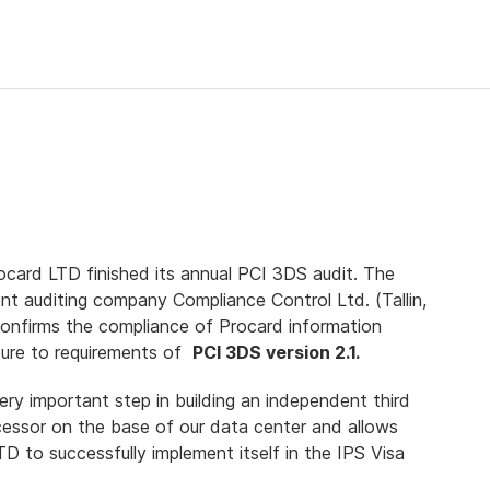
ocard LTD finished its annual PCI 3DS audit. The
nt auditing company Compliance Control Ltd. (Tallin,
confirms the compliance of Procard information
cture to requirements of
PCI 3DS version 2.1.
very important step in building an independent third
cessor on the base of our data center and allows
D to successfully implement itself in the IPS Visa