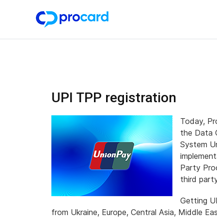
UPI TPP registration
Today, Pro
the Data 
System Un
implement
Party Pro
third part
Getting U
from Ukraine, Europe, Central Asia, Middle Eas