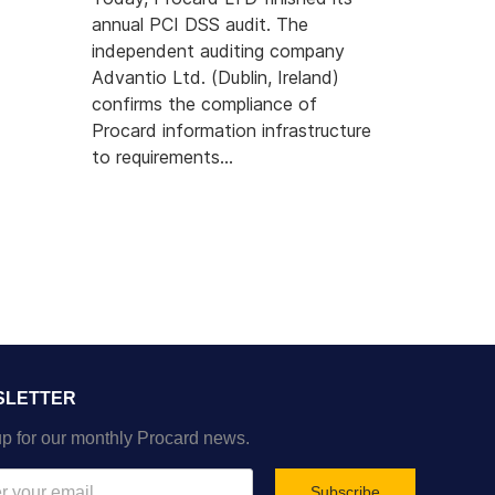
annual PCI DSS audit. The
independent auditing company
Advantio Ltd. (Dublin, Ireland)
confirms the compliance of
Procard information infrastructure
to requirements...
SLETTER
p for our monthly Procard news.
Subscribe