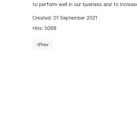
to perform well in our business and to increase
Created: 01 September 2021
Hits: 5068
Prev
Previous article: Audit of PCI PIN Security 3.1