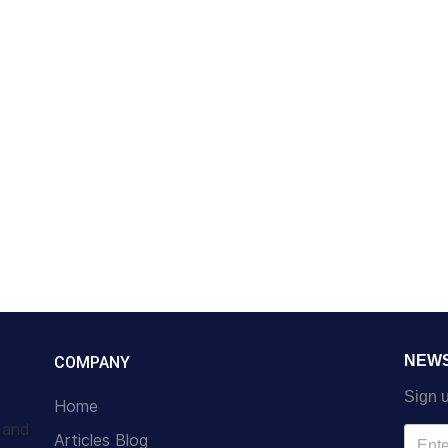
NEW
COMPANY
Sign u
Home
s and
Articles Blog