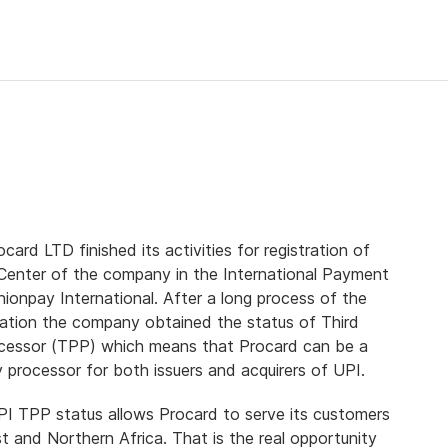
card LTD finished its activities for registration of
Center of the company in the International Payment
ionpay International. After a long process of the
ation the company obtained the status of Third
cessor (TPP) which means that Procard can be a
y processor for both issuers and acquirers of UPI.
PI TPP status allows Procard to serve its customers
t and Northern Africa. That is the real opportunity