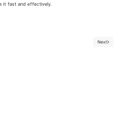
 it fast and effectively.
Next
Next article: Au