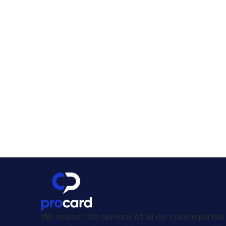
We respect the opinions of all our counterpartie