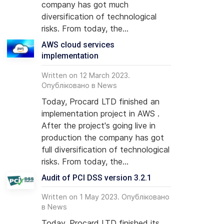
company has got much
diversification of technological
risks. From today, the...
AWS cloud services
implementation
dit of PCI DSS version 3.2.1
Written on 12 March 2023.
Опубліковано в
News
Today, Procard LTD finished an
implementation project in AWS .
After the project's going live in
production the company has got
full diversification of technological
risks. From today, the...
Audit of PCI DSS version 3.2.1
Written on 1 May 2023. Опубліковано
в
News
Today, Procard LTD finished its